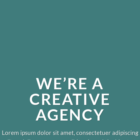
WE’RE A
CREATIVE
AGENCY
Lorem ipsum dolor sit amet, consectetuer adipiscing