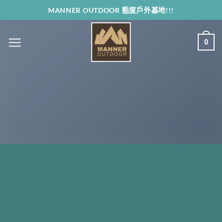
Skip
MANNER OUTDOOR 態度戶外基地!!!
to
content
0