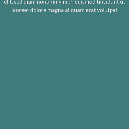
elit, sed diam nonummy nibh euismod tincidunt ut
laoreet dolore magna aliquam erat volutpat